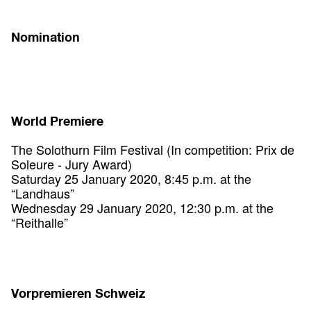
Nomination
World Premiere
The Solothurn Film Festival (In competition: Prix de
Soleure - Jury Award)
Saturday 25 January 2020, 8:45 p.m. at the
“Landhaus”
Wednesday 29 January 2020, 12:30 p.m. at the
“Reithalle”
Vorpremieren Schweiz