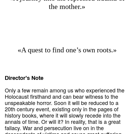
the mother.»
«A quest to find one’s own roots.»
Director’s Note
Only a few remain among us who experienced the
Holocaust firsthand and can bear witness to the
unspeakable horror. Soon it will be reduced to a
20th century event, existing only in the pages of
history books, where it will slowly recede into the
annals of time. Or will it? In reality, that is a great
fallacy. War and persecution live on in the
descendants of victims and cause great suffering