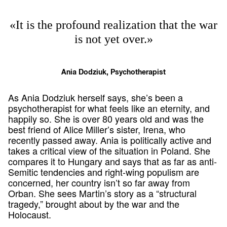
«It is the profound realization that the war
is not yet over.»
Ania Dodziuk, Psychotherapist
As Ania Dodziuk herself says, she’s been a
psychotherapist for what feels like an eternity, and
happily so. She is over 80 years old and was the
best friend of Alice Miller’s sister, Irena, who
recently passed away. Ania is politically active and
takes a critical view of the situation in Poland. She
compares it to Hungary and says that as far as anti-
Semitic tendencies and right-wing populism are
concerned, her country isn’t so far away from
Orban. She sees Martin’s story as a “structural
tragedy,” brought about by the war and the
Holocaust.