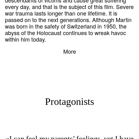
every day, and that is the subject of this film. Severe
war trauma lasts longer than one lifetime. It is
passed on to the next generations. Although Martin
was born in the safety of Switzerland in 1950, the
abyss of the Holocaust continues to wreak havoc
within him today.
More
Protagonists
«I can feel my parents’ feelings, yet I have