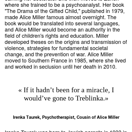
where she trained to be a psychoanalyst. Her book
"The Drama of the Gifted Child," published in 1979,
made Alice Miller famous almost overnight. The
book would be translated into several languages,
and Alice Miller would become an authority in the
field of children's rights and education. Miller
developed theses on the origins and transmission of
violence, strategies for fundamental societal
change, and the prevention of war. Alice Miller
moved to Southern France in 1985, where she lived
and worked in seclusion until her death in 2010.
« If it hadn’t been for a miracle, I
would’ve gone to Treblinka.»
Irenka Taurek, Psychotherapist, Cousin of Alice Miller
Irenka Taurek was born to Jewish parents in 1933 in