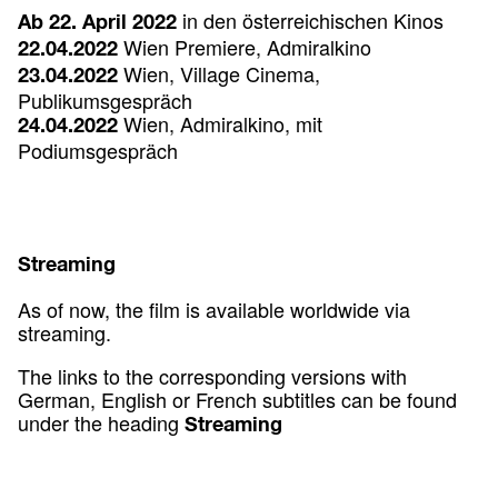
in den österreichischen Kinos
Ab 22. April 2022
Wien Premiere, Admiralkino
22.04.2022
Wien, Village Cinema,
23.04.2022
Publikumsgespräch
Wien, Admiralkino, mit
24.04.2022
Podiumsgespräch
Streaming
As of now, the film is available worldwide via
streaming.
The links to the corresponding versions with
German, English or French subtitles can be found
under the heading
Streaming