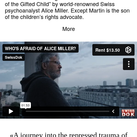
of the Gifted Child” by world-renowned Swiss
psychoanalyst Alice Miller. Except Martin is the son
of the children’s rights advocate.
More
«A journey into the repressed trauma of