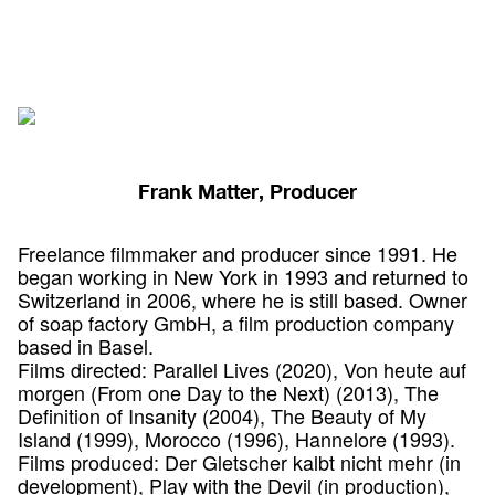
Frank Matter, Producer
Freelance filmmaker and producer since 1991. He
began working in New York in 1993 and returned to
Switzerland in 2006, where he is still based. Owner
of soap factory GmbH, a film production company
based in Basel.
Films directed: Parallel Lives (2020), Von heute auf
morgen (From one Day to the Next) (2013), The
Definition of Insanity (2004), The Beauty of My
Island (1999), Morocco (1996), Hannelore (1993).
Films produced: Der Gletscher kalbt nicht mehr (in
development), Play with the Devil (in production),