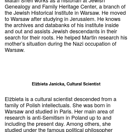
Genealogy and Family Heritage Center, a branch of
the Jewish Historical Institute in Warsaw. He moved
to Warsaw after studying in Jerusalem. He knows
the archives and databanks of his institute inside
and out and assists Jewish descendants in their
search for their roots. He helped Martin research his
mother’s situation during the Nazi occupation of
Warsaw.
Elżbieta Janicka, Cultural Scientist
Elżbieta is a cultural scientist descended from a
family of Polish intellectuals. She was born in
Warsaw and studied in Paris. Her main area of
research is anti-Semitism in Poland up to and
including the present day. Among others, she
studied under the famous political philosopher