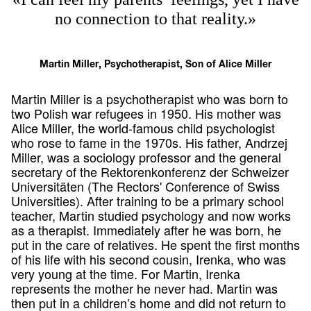
no connection to that reality.»
Martin Miller, Psychotherapist, Son of Alice Miller
Martin Miller is a psychotherapist who was born to
two Polish war refugees in 1950. His mother was
Alice Miller, the world-famous child psychologist
who rose to fame in the 1970s. His father, Andrzej
Miller, was a sociology professor and the general
secretary of the Rektorenkonferenz der Schweizer
Universitäten (The Rectors' Conference of Swiss
Universities). After training to be a primary school
teacher, Martin studied psychology and now works
as a therapist. Immediately after he was born, he
put in the care of relatives. He spent the first months
of his life with his second cousin, Irenka, who was
very young at the time. For Martin, Irenka
represents the mother he never had. Martin was
then put in a children’s home and did not return to