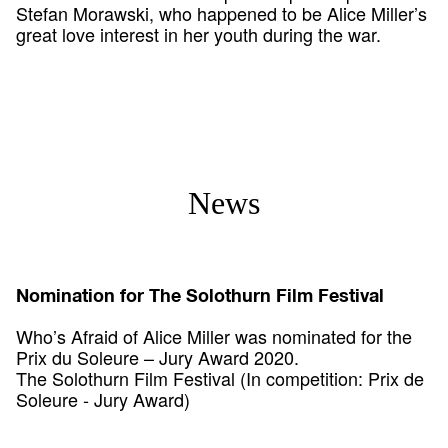
Stefan Morawski, who happened to be Alice Miller’s
great love interest in her youth during the war.
News
Nomination for The Solothurn Film Festival
Who’s Afraid of Alice Miller was nominated for the
Prix du Soleure – Jury Award 2020.
The Solothurn Film Festival (In competition: Prix de
Soleure - Jury Award)