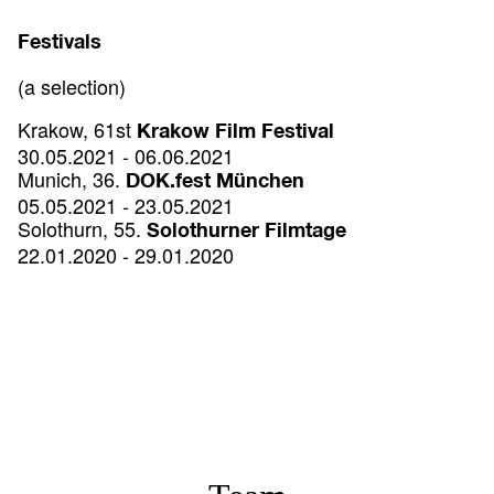
Festivals
(a selection)
Krakow, 61st
Krakow Film Festival
30.05.2021 - 06.06.2021
Munich, 36.
DOK.fest München
05.05.2021 - 23.05.2021
Solothurn, 55.
Solothurner Filmtage
22.01.2020 - 29.01.2020