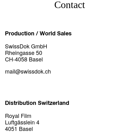
Contact
Production / World Sales
SwissDok GmbH
Rheingasse 50
CH-4058 Basel
mail@swissdok.ch
Distribution Switzerland
Royal Film
Luftgässlein 4
4051 Basel