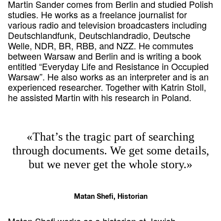
Martin Sander comes from Berlin and studied Polish
studies. He works as a freelance journalist for
various radio and television broadcasters including
Deutschlandfunk, Deutschlandradio, Deutsche
Welle, NDR, BR, RBB, and NZZ. He commutes
between Warsaw and Berlin and is writing a book
entitled “Everyday Life and Resistance in Occupied
Warsaw”. He also works as an interpreter and is an
experienced researcher. Together with Katrin Stoll,
he assisted Martin with his research in Poland.
«That’s the tragic part of searching
through documents. We get some details,
but we never get the whole story.»
Matan Shefi, Historian
Matan Shefi works as a historian at Jewish