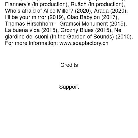
Flannery’s (in production), Ruäch (in production),
Who’s afraid of Alice Miller? (2020), Arada (2020),
I’ll be your mirror (2019), Ciao Babylon (2017),
Thomas Hirschhorn – Gramsci Monument (2015),
La buena vida (2015), Grozny Blues (2015), Nel
giardino dei suoni (In the Garden of Sounds) (2010).
For more information: www.soapfactory.ch
Credits
Support