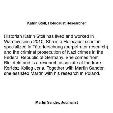
Katrin Stoll, Holocaust Researcher
Historian Katrin Stoll has lived and worked in
Warsaw since 2010. She is a Holocaust scholar,
specialized in Täterforschung (perpetrator research)
and the criminal prosecution of Nazi crimes in the
Federal Republic of Germany. She comes from
Bielefeld and is a research associate at the Imre
Kertész Kolleg Jena. Together with Martin Sander,
she assisted Martin with his research in Poland.
Martin Sander, Journalist