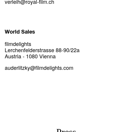
verleih@royal-film.ch
World Sales
filmdelights
Lerchenfelderstrasse 88-90/22a
Austria - 1080 Vienna
auderlitzky@filmdelights.com
Press