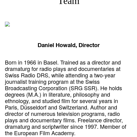
Team
Daniel Howald, Director
Born in 1966 in Basel. Trained as a director and
dramaturg for radio plays and documentaries at
Swiss Radio DRS, while attending a two-year
journalist training program at the Swiss
Broadcasting Corporation (SRG SSR). He holds
degrees (M.A.) in literature, philosophy and
ethnology, and studied film for several years in
Paris, Düsseldorf and Switzerland. Author and
director of numerous television programs, radio
plays and documentary films. Freelance director,
dramaturg and scriptwriter since 1997. Member of
the European Film Academy.