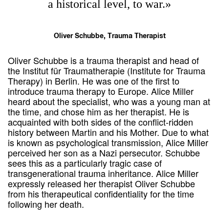
a historical level, to war.»
Oliver Schubbe, Trauma Therapist
Oliver Schubbe is a trauma therapist and head of
the Institut für Traumatherapie (Institute for Trauma
Therapy) in Berlin. He was one of the first to
introduce trauma therapy to Europe. Alice Miller
heard about the specialist, who was a young man at
the time, and chose him as her therapist. He is
acquainted with both sides of the conflict-ridden
history between Martin and his Mother. Due to what
is known as psychological transmission, Alice Miller
perceived her son as a Nazi persecutor. Schubbe
sees this as a particularly tragic case of
transgenerational trauma inheritance. Alice Miller
expressly released her therapist Oliver Schubbe
from his therapeutical confidentiality for the time
following her death.