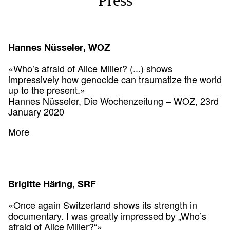
Hannes Nüsseler, WOZ
«Who’s afraid of Alice Miller? (...) shows
impressively how genocide can traumatize the world
up to the present.»
Hannes Nüsseler, Die Wochenzeitung – WOZ, 23rd
January 2020
More
Brigitte Häring, SRF
«Once again Switzerland shows its strength in
documentary. I was greatly impressed by „Who’s
afraid of Alice Miller?“»