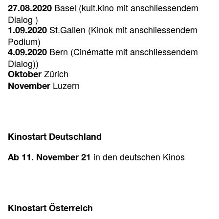
Basel (kult.kino
mit anschliessendem
27.08.2020
Dialog )
St.Gallen (Kinok
mit anschliessendem
1.09.2020
Podium)
Bern (Cinématte
mit anschliessendem
4.09.2020
Dialog))
Zürich
Oktober
Luzern
November
Kinostart Deutschland
in den deutschen Kinos
Ab 11. November 21
Kinostart Österreich