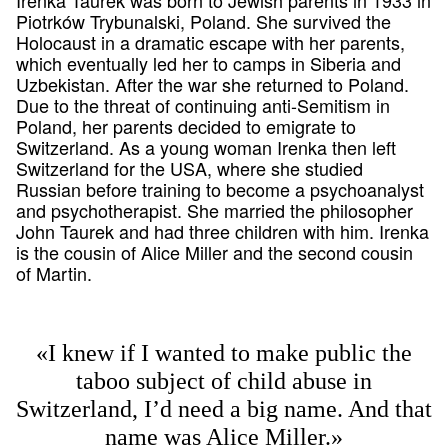
Piotrków Trybunalski, Poland. She survived the
Holocaust in a dramatic escape with her parents,
which eventually led her to camps in Siberia and
Uzbekistan. After the war she returned to Poland.
Due to the threat of continuing anti-Semitism in
Poland, her parents decided to emigrate to
Switzerland. As a young woman Irenka then left
Switzerland for the USA, where she studied
Russian before training to become a psychoanalyst
and psychotherapist. She married the philosopher
John Taurek and had three children with him. Irenka
is the cousin of Alice Miller and the second cousin
of Martin.
«I knew if I wanted to make public the
taboo subject of child abuse in
Switzerland, I’d need a big name. And that
name was Alice Miller.»