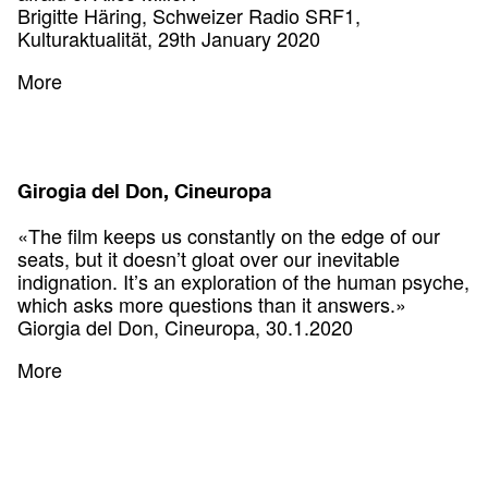
Brigitte Häring, Schweizer Radio SRF1,
Kulturaktualität, 29th January 2020
More
Girogia del Don, Cineuropa
«The film keeps us constantly on the edge of our
seats, but it doesn’t gloat over our inevitable
indignation. It’s an exploration of the human psyche,
which asks more questions than it answers.»
Giorgia del Don, Cineuropa, 30.1.2020
More