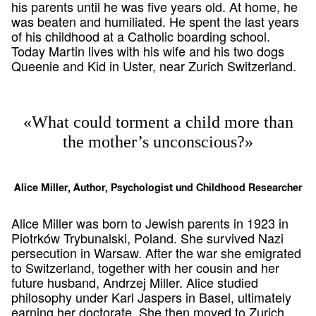
his parents until he was five years old. At home, he
was beaten and humiliated. He spent the last years
of his childhood at a Catholic boarding school.
Today Martin lives with his wife and his two dogs
Queenie and Kid in Uster, near Zurich Switzerland.
«What could torment a child more than
the mother’s unconscious?»
Alice Miller, Author, Psychologist und Childhood Researcher
Alice Miller was born to Jewish parents in 1923 in
Piotrków Trybunalski, Poland. She survived Nazi
persecution in Warsaw. After the war she emigrated
to Switzerland, together with her cousin and her
future husband, Andrzej Miller. Alice studied
philosophy under Karl Jaspers in Basel, ultimately
earning her doctorate. She then moved to Zurich