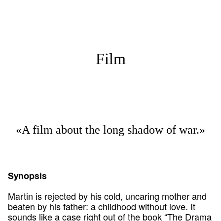
Film
«A film about the long shadow of war.»
Synopsis
Martin is rejected by his cold, uncaring mother and
beaten by his father: a childhood without love. It
sounds like a case right out of the book “The Drama