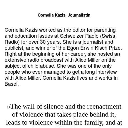
Cornelia Kazis, Journalistin
Cornelia Kazis worked as the editor for parenting
and education issues at Schweizer Radio (Swiss
Radio) for over 30 years. She is a journalist and
publicist, and winner of the Egon Erwin Kisch Prize.
Right at the beginning of her career, she hosted an
extensive radio broadcast with Alice Miller on the
subject of child abuse. She was one of the only
people who ever managed to get a long interview
with Alice Miller. Cornelia Kazis lives and works in
Basel.
«The wall of silence and the reenactment
of violence that takes place behind it,
leads to violence within the family, and at