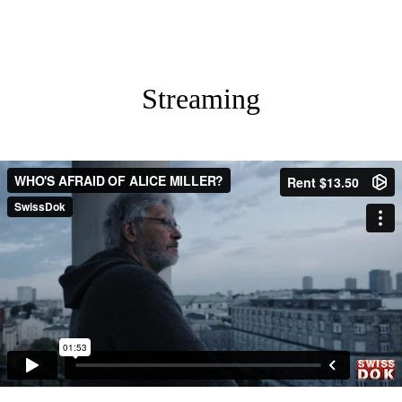
Streaming